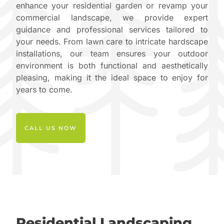
enhance your residential garden or revamp your
commercial landscape, we provide expert
guidance and professional services tailored to
your needs. From lawn care to intricate hardscape
installations, our team ensures your outdoor
environment is both functional and aesthetically
pleasing, making it the ideal space to enjoy for
years to come.
CALL US NOW
Residential Landscaping