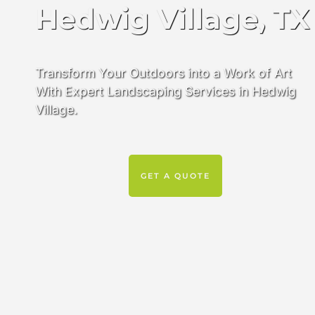
Hedwig Village, TX
Transform Your Outdoors into a Work of Art
With Expert Landscaping Services in Hedwig
Village.
GET A QUOTE