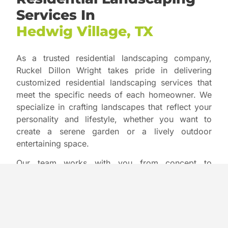
Services In
Hedwig Village, TX
As a trusted residential landscaping company,
Ruckel Dillon Wright takes pride in delivering
customized residential landscaping services that
meet the specific needs of each homeowner. We
specialize in crafting landscapes that reflect your
personality and lifestyle, whether you want to
create a serene garden or a lively outdoor
entertaining space.
Our team works with you from concept to
completion, providing everything from design to
installation and ongoing maintenance. We focus
on enhancing your property’s curb appeal, helping
you achieve a stunning landscape that you can
enjoy year-round with minimal upkeep.