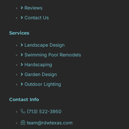
Reviews
Contact Us
Services
Landscape Design
Swimming Pool Remodels
Hardscaping
Garden Design
Outdoor Lighting
Contact Info
(713) 522-3950
team@rdwtexas.com