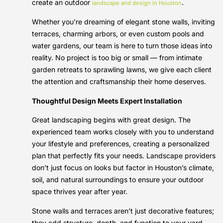
create an outdoor
.
landscape and design in Houston
Whether you’re dreaming of elegant stone walls, inviting
terraces, charming arbors, or even custom pools and
water gardens, our team is here to turn those ideas into
reality. No project is too big or small — from intimate
garden retreats to sprawling lawns, we give each client
the attention and craftsmanship their home deserves.
Thoughtful Design Meets Expert Installation
Great landscaping begins with great design. The
experienced team works closely with you to understand
your lifestyle and preferences, creating a personalized
plan that perfectly fits your needs. Landscape providers
don’t just focus on looks but factor in Houston’s climate,
soil, and natural surroundings to ensure your outdoor
space thrives year after year.
Stone walls and terraces aren’t just decorative features;
they add structure, depth, and function to your yard.