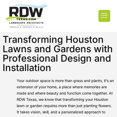
Transforming Houston
Lawns and Gardens with
Professional Design and
Installation
Your outdoor space is more than grass and plants, it’s an
extension of your home, a place where memories are
made and where beauty and function come together. At
RDW Texas, we know that transforming your Houston
lawn or garden requires more than just planting flowers.
It takes vision, skill, and a personalized approach to