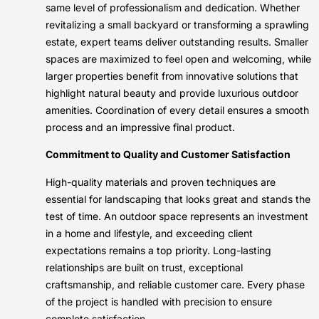
same level of professionalism and dedication. Whether
revitalizing a small backyard or transforming a sprawling
estate, expert teams deliver outstanding results. Smaller
spaces are maximized to feel open and welcoming, while
larger properties benefit from innovative solutions that
highlight natural beauty and provide luxurious outdoor
amenities. Coordination of every detail ensures a smooth
process and an impressive final product.
Commitment to Quality and Customer Satisfaction
High-quality materials and proven techniques are
essential for landscaping that looks great and stands the
test of time. An outdoor space represents an investment
in a home and lifestyle, and exceeding client
expectations remains a top priority. Long-lasting
relationships are built on trust, exceptional
craftsmanship, and reliable customer care. Every phase
of the project is handled with precision to ensure
complete satisfaction.