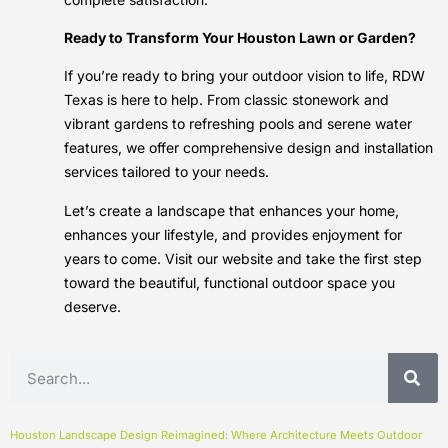
Ready to Transform Your Houston Lawn or Garden?
If you’re ready to bring your outdoor vision to life, RDW
Texas is here to help. From classic stonework and
vibrant gardens to refreshing pools and serene water
features, we offer comprehensive design and installation
services tailored to your needs.
Let’s create a landscape that enhances your home,
enhances your lifestyle, and provides enjoyment for
years to come. Visit our website and take the first step
toward the beautiful, functional outdoor space you
deserve.
Houston Landscape Design Reimagined: Where Architecture Meets Outdoor