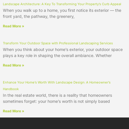
Landscape Architecture: A Key To Transforming Your Property’s Curb Appeal
When you walk up to a home, you first notice its exterior — the
front yard, the pathway, the greenery,
Read More »
Transform Your Outdoor Space with Professional Landscaping Services
When you think about your home’s exterior, your outdoor space
plays a key role in shaping the overall ambiance. Whether
Read More »
Enhance Your Home’s Worth With Landscape Design: A Homeowner’s
Handbook
In the real estate world, there is a reality that homeowners
sometimes forget: your home’s worth is not simply based
Read More »