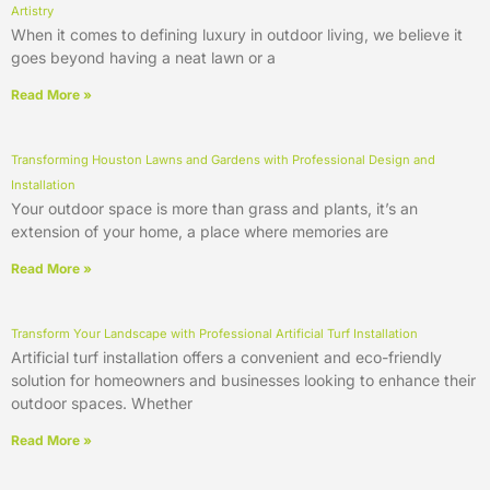
Artistry
When it comes to defining luxury in outdoor living, we believe it
goes beyond having a neat lawn or a
Read More »
Transforming Houston Lawns and Gardens with Professional Design and
Installation
Your outdoor space is more than grass and plants, it’s an
extension of your home, a place where memories are
Read More »
Transform Your Landscape with Professional Artificial Turf Installation
Artificial turf installation offers a convenient and eco-friendly
solution for homeowners and businesses looking to enhance their
outdoor spaces. Whether
Read More »