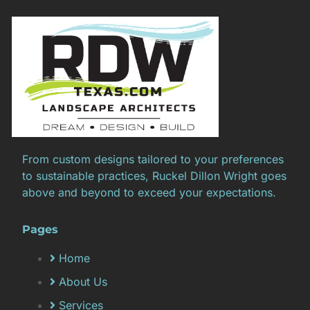
From custom designs tailored to your preferences
to sustainable practices, Ruckel Dillon Wright goes
above and beyond to exceed your expectations.
Pages
Home
About Us
Services